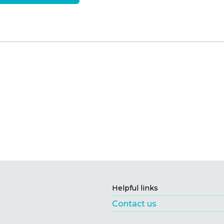
Helpful links
Contact us