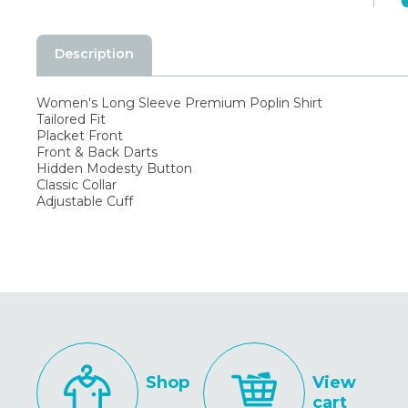
Description
Women's Long Sleeve Premium Poplin Shirt
Tailored Fit
Placket Front
Front & Back Darts
Hidden Modesty Button
Classic Collar
Adjustable Cuff
Shop
View
cart