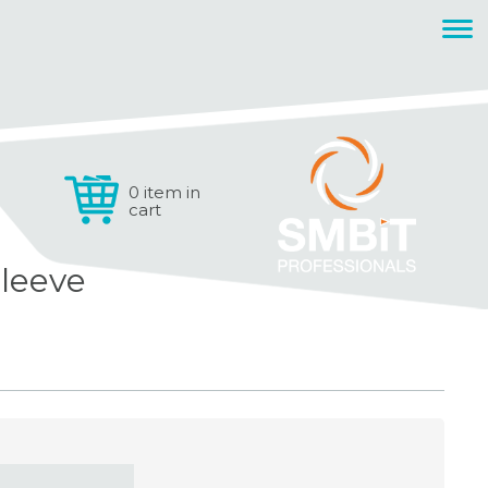
0 item in
cart
leeve