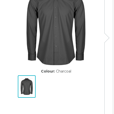
Colour:
Charcoal