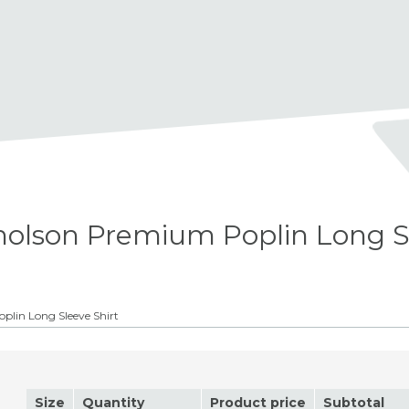
olson Premium Poplin Long S
lin Long Sleeve Shirt
Size
Quantity
Product price
Subtotal