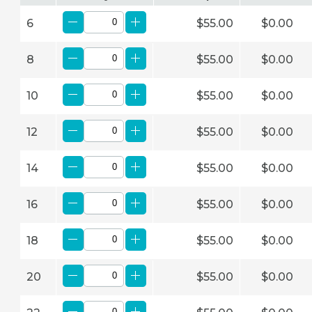
6
$55.00
$0.00
8
$55.00
$0.00
10
$55.00
$0.00
12
$55.00
$0.00
14
$55.00
$0.00
16
$55.00
$0.00
18
$55.00
$0.00
20
$55.00
$0.00