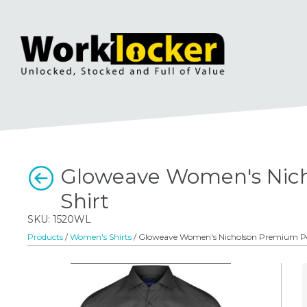
Gloweave Women's Nich
Shirt
SKU: 1520WL
Products
/
Women's Shirts
/ Gloweave Women's Nicholson Premium Pop