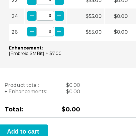
22
$55.00
$0.00
24
$55.00
$0.00
26
$55.00
$0.00
Enhancement:
{Embroid SMBit} + $7.00
Product total:
$0.00
+ Enhancements:
$0.00
Total:
$0.00