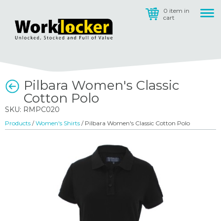
0 item in
cart
Pilbara Women's Classic
Cotton Polo
SKU: RMPC020
Products
/
Women's Shirts
/ Pilbara Women's Classic Cotton Polo