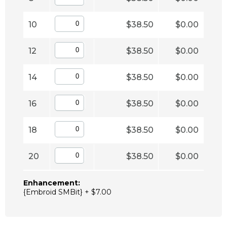
10
$38.50
$0.00
12
$38.50
$0.00
14
$38.50
$0.00
16
$38.50
$0.00
18
$38.50
$0.00
20
$38.50
$0.00
Enhancement:
{Embroid SMBit} + $7.00