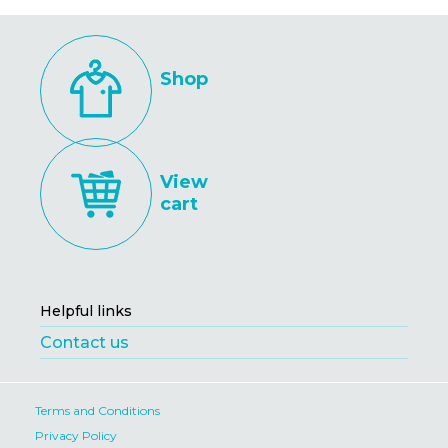
Shop
View
cart
Helpful links
Contact us
Terms and Conditions
Privacy Policy