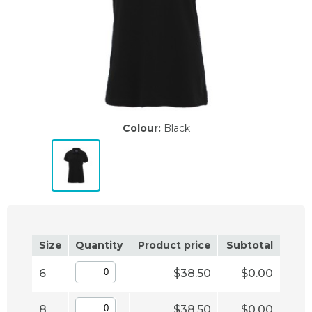
Colour:
Black
Size
Quantity
Product price
Subtotal
6
$38.50
$0.00
8
$38.50
$0.00