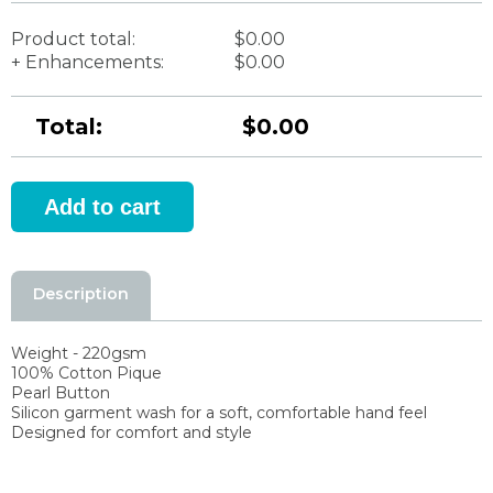
Product total:
$0.00
+ Enhancements:
$0.00
Total:
$0.00
Description
Weight - 220gsm
100% Cotton Pique
Pearl Button
Silicon garment wash for a soft, comfortable hand feel
Designed for comfort and style