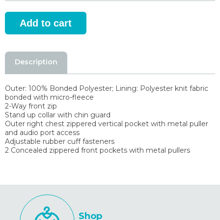
Description
Outer: 100% Bonded Polyester; Lining: Polyester knit fabric
bonded with micro-fleece
2-Way front zip
Stand up collar with chin guard
Outer right chest zippered vertical pocket with metal puller
and audio port access
Adjustable rubber cuff fasteners
2 Concealed zippered front pockets with metal pullers
Shop