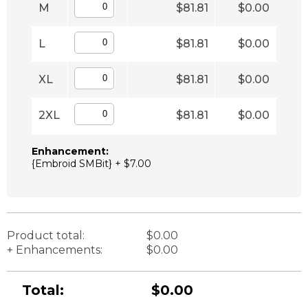
M
$81.81
$0.00
L
$81.81
$0.00
XL
$81.81
$0.00
2XL
$81.81
$0.00
Enhancement:
{Embroid SMBit} + $7.00
Product total:
$0.00
+ Enhancements:
$0.00
Total:
$0.00