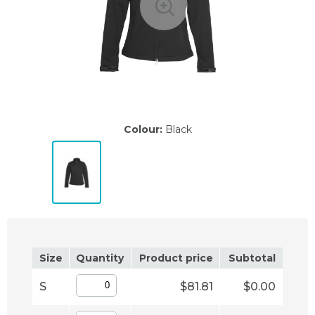
Colour:
Black
Size
Quantity
Product price
Subtotal
S
$81.81
$0.00