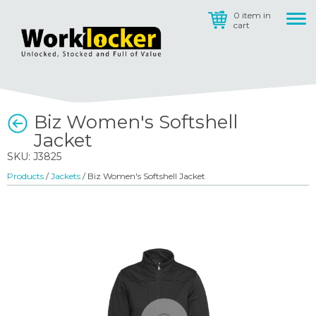
0 item in
cart
Biz Women's Softshell
Jacket
SKU: J3825
Products
/
Jackets
/ Biz Women's Softshell Jacket