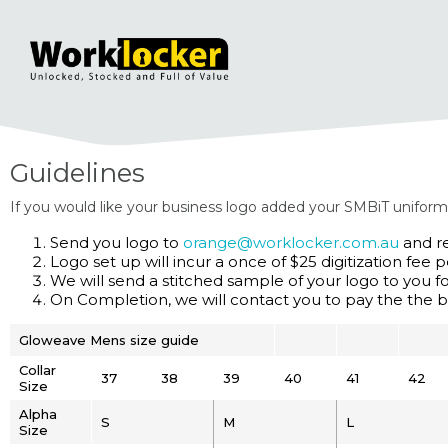
Guidelines
If you would like your business logo added your SMBiT uniform
Send you logo to
orange@worklocker.com.au
and re
Logo set up will incur a once of $25 digitization fee p
We will send a stitched sample of your logo to you f
On Completion, we will contact you to pay the the b
Gloweave Mens size guide
Collar
37
38
39
40
41
42
Size
Alpha
S
M
L
Size