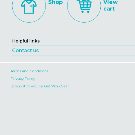
Shop
View
cart
Helpful links
Contact us
Terms and Conditions
Privacy Policy
Brought to you by Get WorkGear