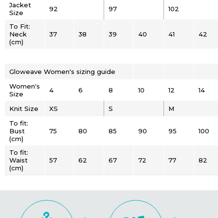
Jacket
92
97
102
Size
To Fit:
Neck
37
38
39
40
41
42
(cm)
Gloweave Women's sizing guide
Women's
4
6
8
10
12
14
Size
Knit Size
XS
S
M
To fit:
Bust
75
80
85
90
95
100
(cm)
To fit:
Waist
57
62
67
72
77
82
(cm)