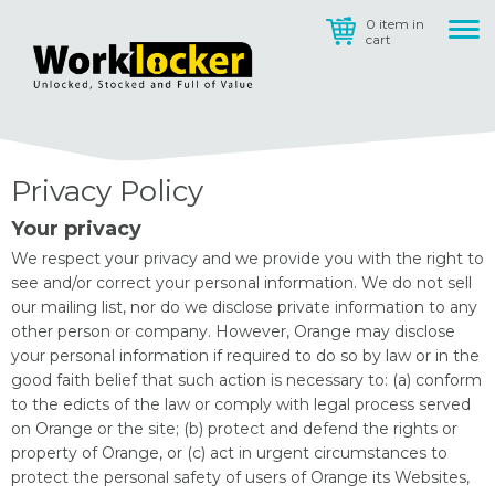
0 item in
cart
Privacy Policy
Your privacy
We respect your privacy and we provide you with the right to
see and/or correct your personal information. We do not sell
our mailing list, nor do we disclose private information to any
other person or company. However, Orange may disclose
your personal information if required to do so by law or in the
good faith belief that such action is necessary to: (a) conform
to the edicts of the law or comply with legal process served
on Orange or the site; (b) protect and defend the rights or
property of Orange, or (c) act in urgent circumstances to
protect the personal safety of users of Orange its Websites,