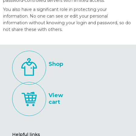
password-controlled servers with limited access.
You also have a significant role in protecting your
information. No one can see or edit your personal
information without knowing your login and password, so do
not share these with others.
Shop
View
cart
Helpful links