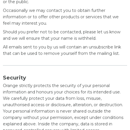
or the public.
Occasionally we may contact you to obtain further
information or to offer other products or services that we
feel may interest you.
Should you prefer not to be contacted, please let us know
and we will ensure that your name is withheld.
All emails sent to you by us will contain an unsubscribe link
that can be used to remove yourself from the mailing list.
Security
Orange strictly protects the security of your personal
information and honours your choices for its intended use.
We carefully protect your data from loss, misuse,
unauthorised access or disclosure, alteration, or destruction.
Your personal information is never shared outside the
company without your permission, except under conditions
explained above. Inside the company, data is stored in