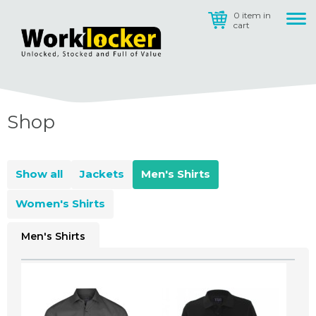
0 item in
cart
Shop
Show all
Jackets
Men's Shirts
Women's Shirts
Men's Shirts