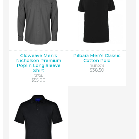
Gloweave Men's
Pilbara Men's Classic
Nicholson Premium
Cotton Polo
Poplin Long Sleeve
RMPC019
$38.50
Shirt
1272L
$55.00