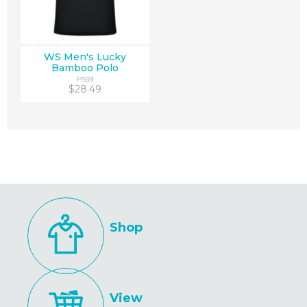
WS Men's Lucky
Bamboo Polo
PS59
$28.49
Shop
View